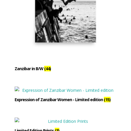
Zanzibar in B/W
(44)
Expression of Zanzibar Women - Limited edition
(15)
Limited Edition Prints
(3)