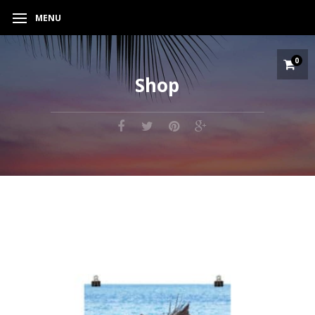
MENU
0
Shop