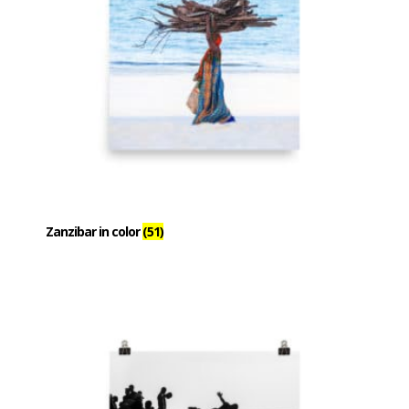
Zanzibar in color
(51)