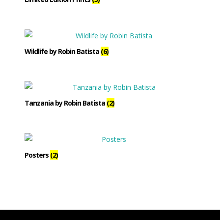
Wildlife by Robin Batista
(6)
Tanzania by Robin Batista
(2)
Posters
(2)