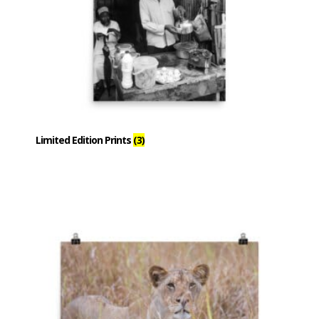
Limited Edition Prints
(3)