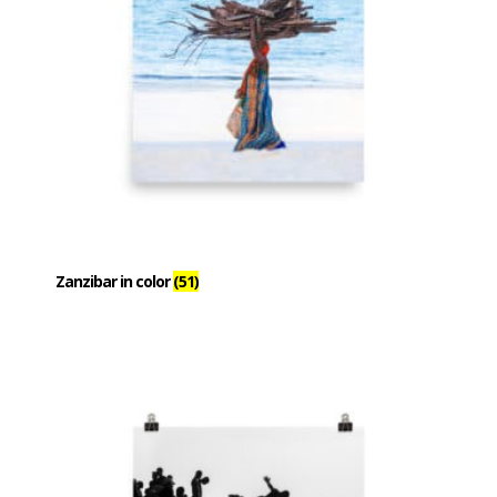
Zanzibar in color
(51)