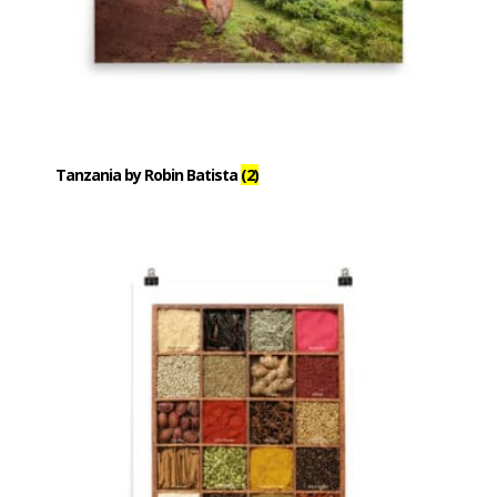
Tanzania by Robin Batista
(2)