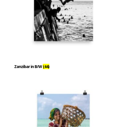
Zanzibar in B/W
(44)