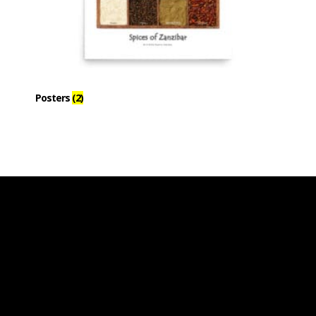
Posters
(2)