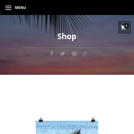
MENU
0
Shop