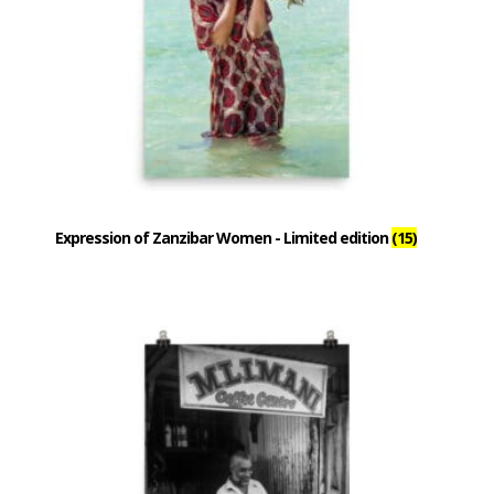
Expression of Zanzibar Women - Limited edition
(15)