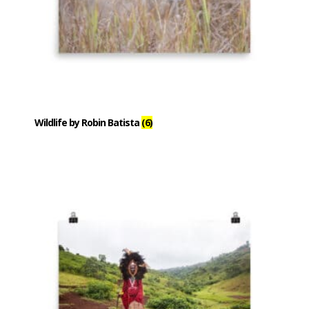
Wildlife by Robin Batista
(6)