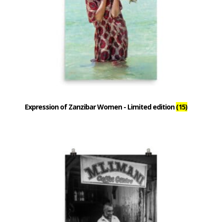
Expression of Zanzibar Women - Limited edition
(15)