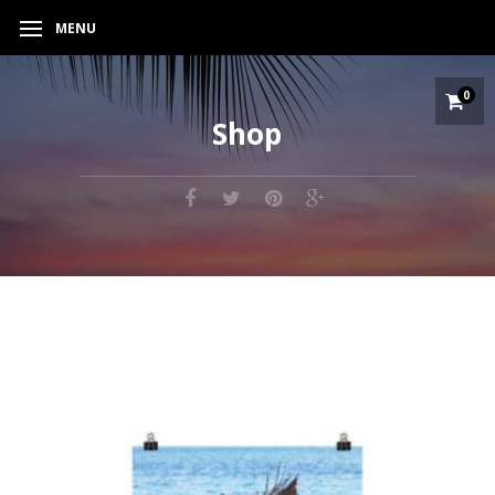
MENU
0
Shop