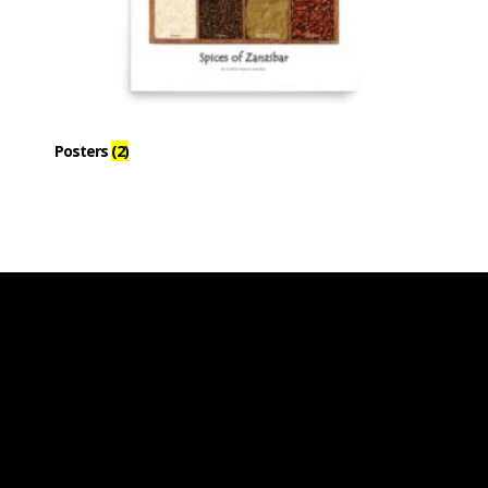
Posters
(2)