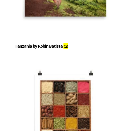
Tanzania by Robin Batista
(2)