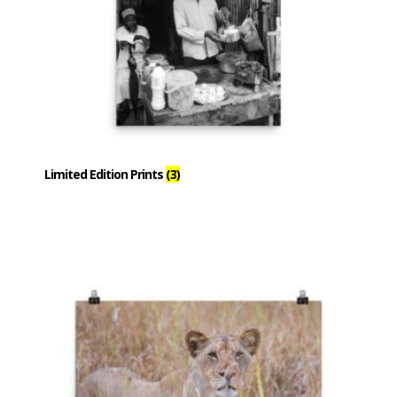
Limited Edition Prints
(3)