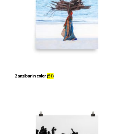
Zanzibar in color
(51)