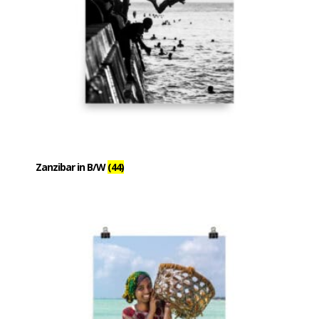
Zanzibar in B/W
(44)