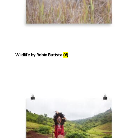
Wildlife by Robin Batista
(6)