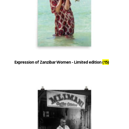
Expression of Zanzibar Women - Limited edition
(15)