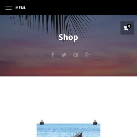
MENU
0
Shop