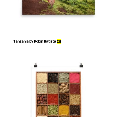
Tanzania by Robin Batista
(2)