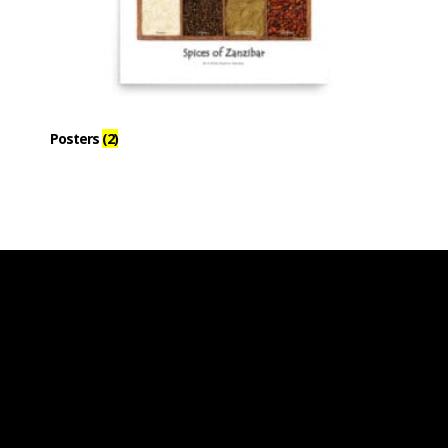
Posters
(2)