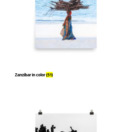
Zanzibar in color
(51)