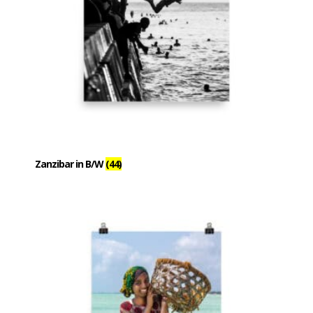
Zanzibar in B/W
(44)