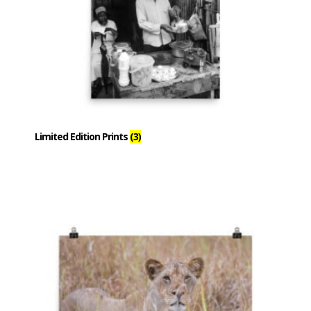
Limited Edition Prints
(3)