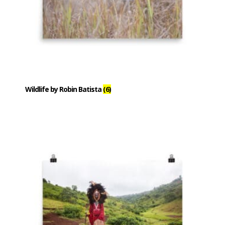
Wildlife by Robin Batista
(6)