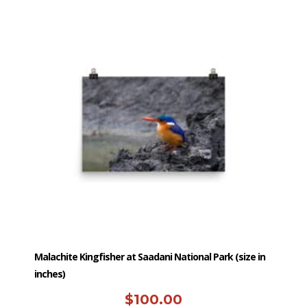
has
multiple
variants.
The
options
may
be
chosen
on
the
product
page
Malachite Kingfisher at Saadani National Park (size in
inches)
$
100.00