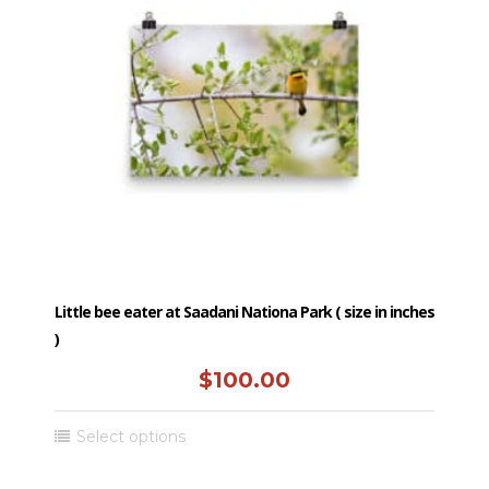
Little bee eater at Saadani Nationa Park ( size in inches
)
$
100.00
This
Select options
product