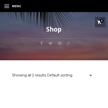
MENU
0
Shop
Showing all 2 results