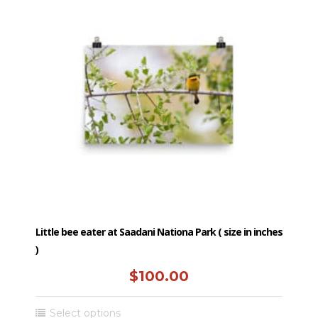
Little bee eater at Saadani Nationa Park ( size in inches
)
$
100.00
This
Select options