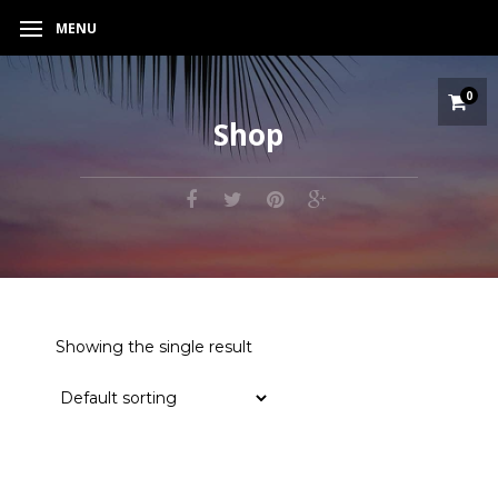
MENU
0
Shop
Showing the single result