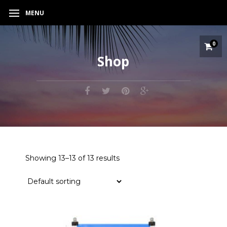
MENU
0
Shop
Showing 13–13 of 13 results