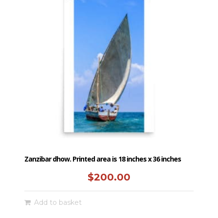
Zanzibar dhow. Printed area is 18 inches x 36 inches
$
200.00
Add to basket