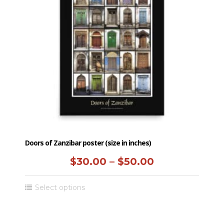
Doors of Zanzibar poster (size in inches)
Price
$
30.00
–
$
50.00
range:
This
Select options
$30.00
product
has
through