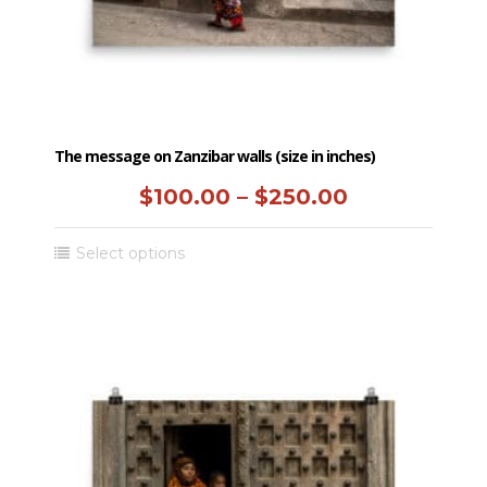
product
page
The message on Zanzibar walls (size in inches)
Price
$
100.00
–
$
250.00
range:
This
Select options
$100.00
product
has
through
multiple
$250.00
variants.
The
options
may
be