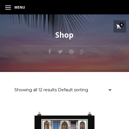
MENU
0
Shop
Showing all 12 results