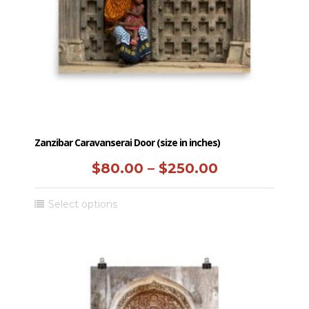
chosen
on
the
product
page
Zanzibar Caravanserai Door (size in inches)
Price
$
80.00
–
$
250.00
range:
This
Select options
$80.00
product
has
through
multiple
$250.00
variants.
The
options