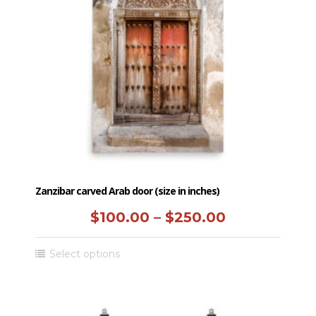
may
be
chosen
on
the
product
page
Zanzibar carved Arab door (size in inches)
Price
$
100.00
–
$
250.00
range:
This
Select options
$100.00
product
has
through
multiple