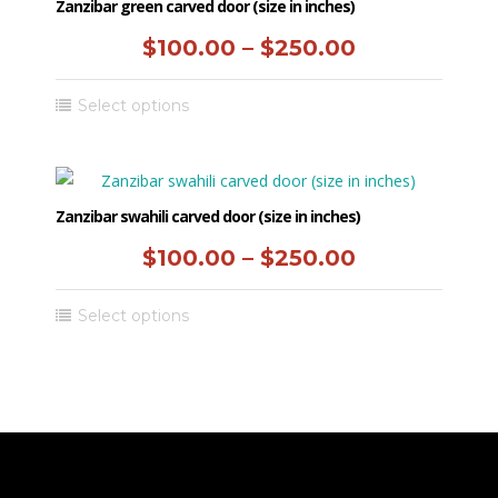
variants.
Zanzibar green carved door (size in inches)
product
The
Price
$
100.00
–
$
250.00
page
options
range:
may
This
Select options
be
$100.00
product
chosen
has
through
on
multiple
the
$250.00
variants.
Zanzibar swahili carved door (size in inches)
product
The
Price
$
100.00
–
$
250.00
page
options
range:
may
This
Select options
be
$100.00
product
chosen
has
through
on
multiple
the
$250.00
variants.
product
The
page
options