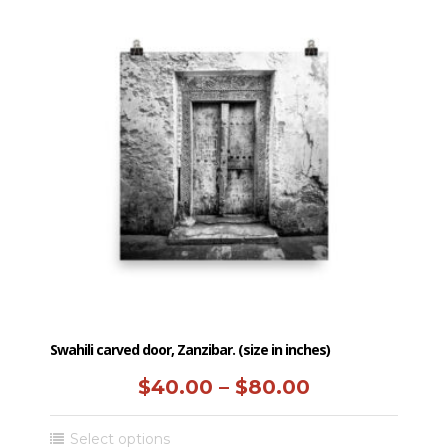
multiple
$50.00
variants.
The
options
may
be
chosen
on
the
product
page
Swahili carved door, Zanzibar. (size in inches)
Price
$
40.00
–
$
80.00
range:
This
Select options