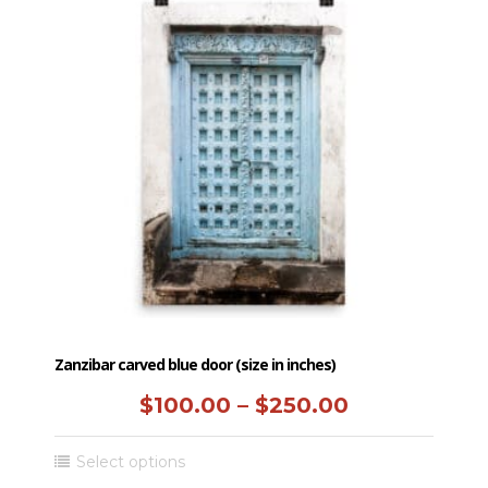
$250.00
variants.
The
options
may
be
chosen
on
the
product
page
Zanzibar carved blue door (size in inches)
Price
$
100.00
–
$
250.00
range:
This
Select options
$100.00
product