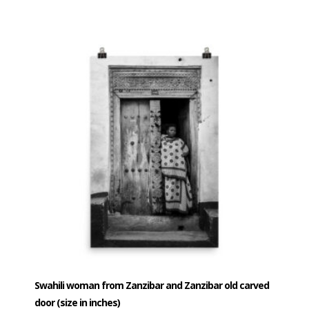
$40.00
product
has
through
multiple
$80.00
variants.
The
options
may
be
chosen
on
the
product
page
Swahili woman from Zanzibar and Zanzibar old carved
door (size in inches)