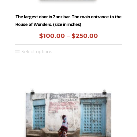
The largest door in Zanzibar. The main entrance to the
House of Wonders. (size in inches)
Price
$
100.00
–
$
250.00
range:
This
Select options
$100.00
product
has
through
multiple
$250.00
variants.
The
options
may
be
chosen
on
the