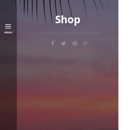
Shop
MENU