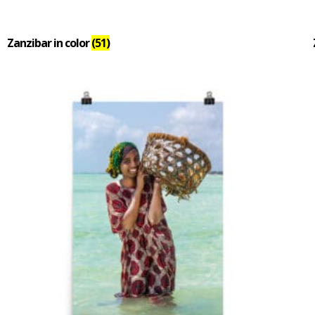
Zanzibar in color
(51)