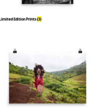
Limited Edition Prints
(3)