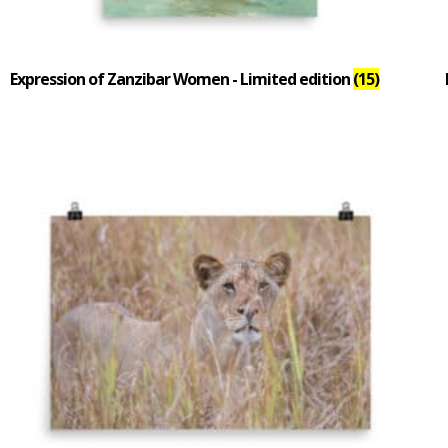
Expression of Zanzibar Women - Limited edition
(15)