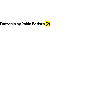
Tanzania by Robin Batista
(2)