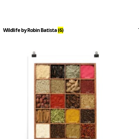
Wildlife by Robin Batista
(6)