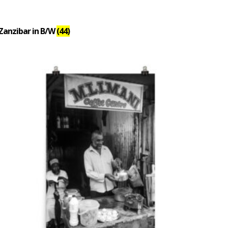
Zanzibar in B/W
(44)