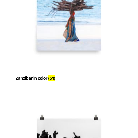
Zanzibar in color
(51)