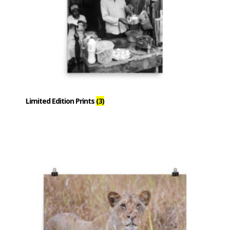
Limited Edition Prints
(3)