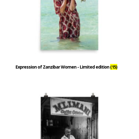
Expression of Zanzibar Women - Limited edition
(15)