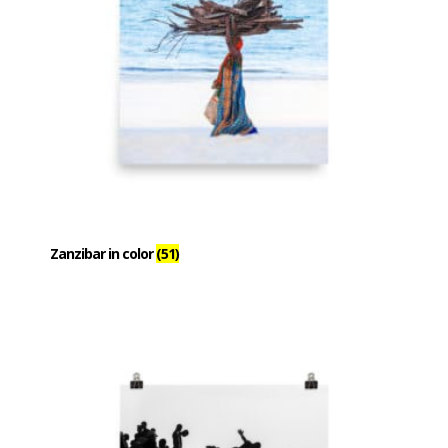
Zanzibar in color
(51)