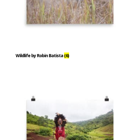
Wildlife by Robin Batista
(6)