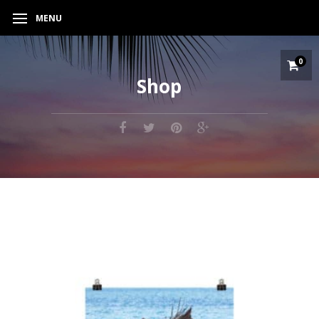
MENU
0
Shop