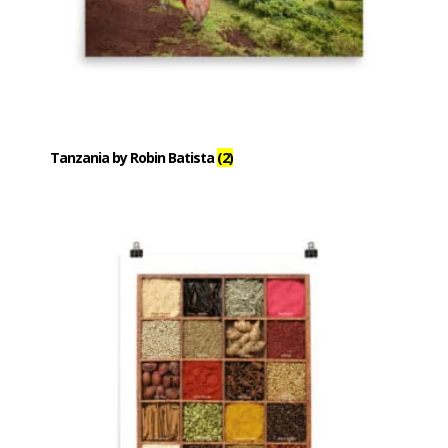
Tanzania by Robin Batista
(2)