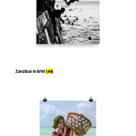
Zanzibar in B/W
(44)