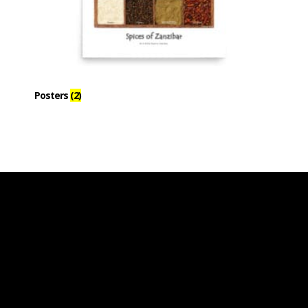
Posters
(2)