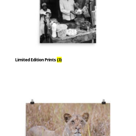
Limited Edition Prints
(3)