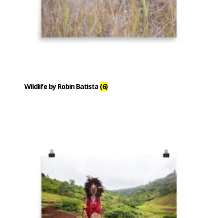
Wildlife by Robin Batista
(6)