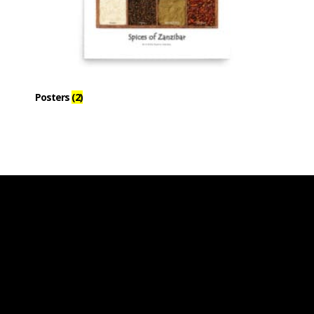
Posters
(2)