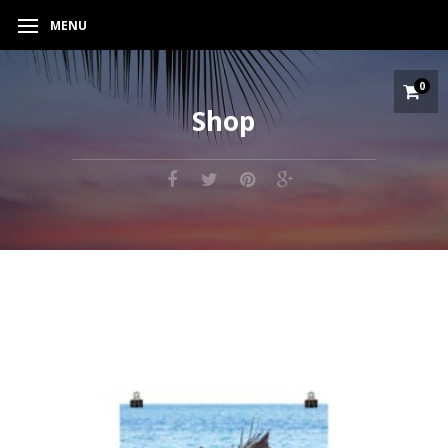
MENU
0
Shop