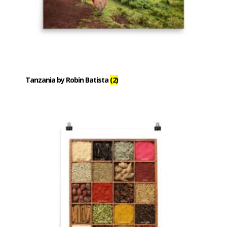
Tanzania by Robin Batista
(2)