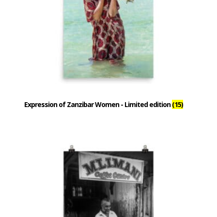
Expression of Zanzibar Women - Limited edition
(15)