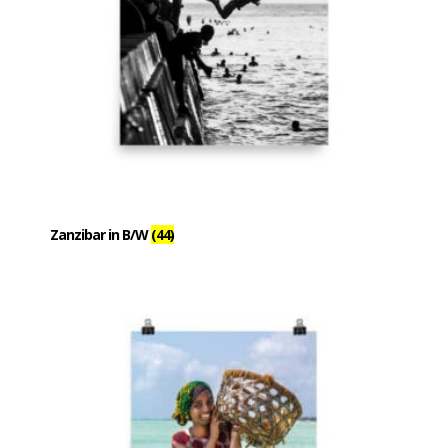
Zanzibar in B/W
(44)