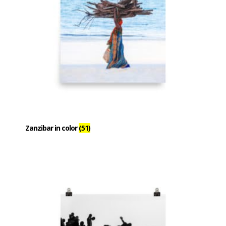
Zanzibar in color
(51)