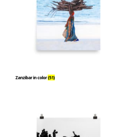
Zanzibar in color
(51)