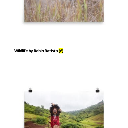
Wildlife by Robin Batista
(6)