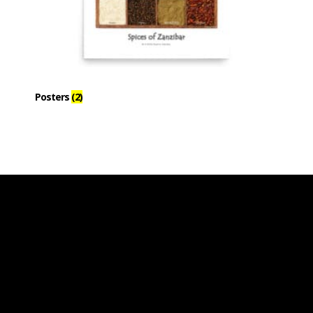
Posters
(2)