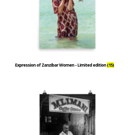
Expression of Zanzibar Women - Limited edition
(15)