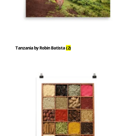
Tanzania by Robin Batista
(2)