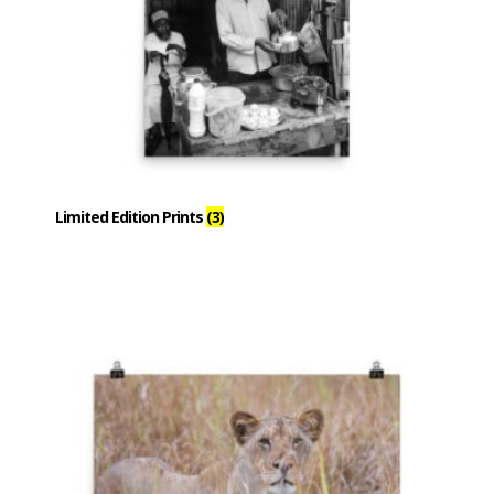
Limited Edition Prints
(3)