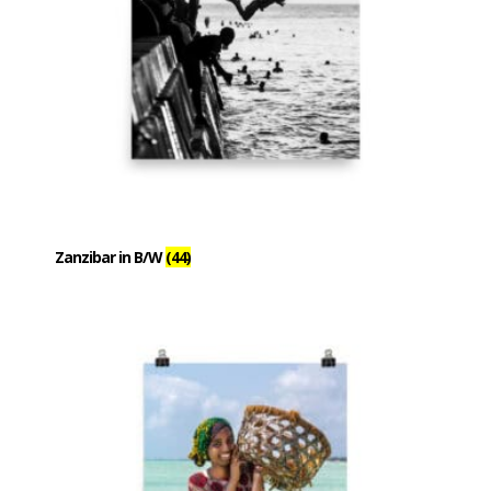
Zanzibar in B/W
(44)