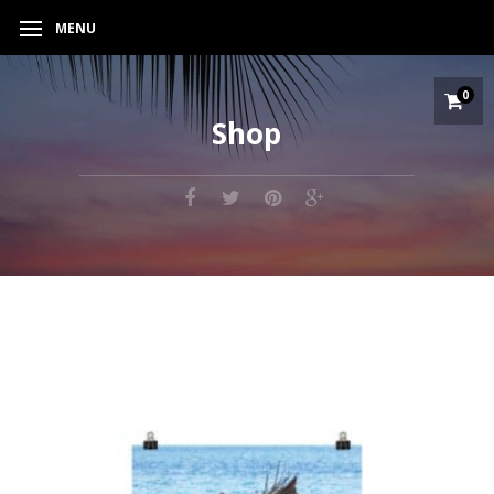
MENU
0
Shop