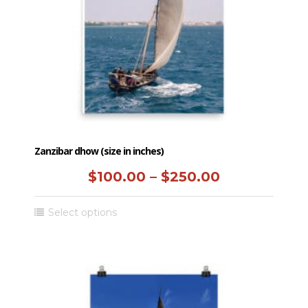
chosen
on
the
product
page
Zanzibar dhow (size in inches)
Price
$
100.00
–
$
250.00
range:
This
Select options
$100.00
product
has
through
multiple
$250.00
variants.
The