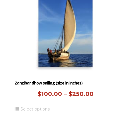
options
may
be
chosen
on
the
product
page
Zanzibar dhow sailing (size in inches)
Price
$
100.00
–
$
250.00
range:
This
Select options
$100.00
product
has
through
multiple