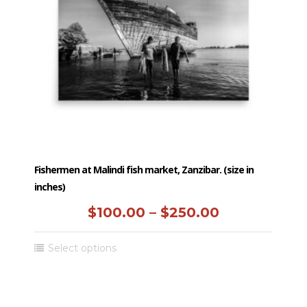
be
chosen
on
the
product
page
Fishermen at Malindi fish market, Zanzibar. (size in
inches)
Price
$
100.00
–
$
250.00
range:
This
Select options
$100.00
product
has
through
multiple