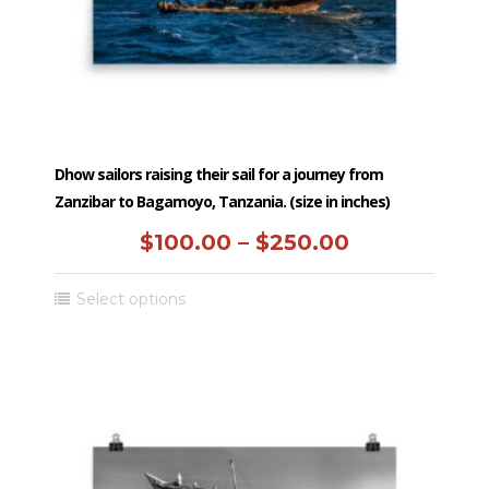
the
product
page
Dhow sailors raising their sail for a journey from
Zanzibar to Bagamoyo, Tanzania. (size in inches)
Price
$
100.00
–
$
250.00
range:
This
Select options
$100.00
product
has
through
multiple
$250.00
variants.
The
options
may