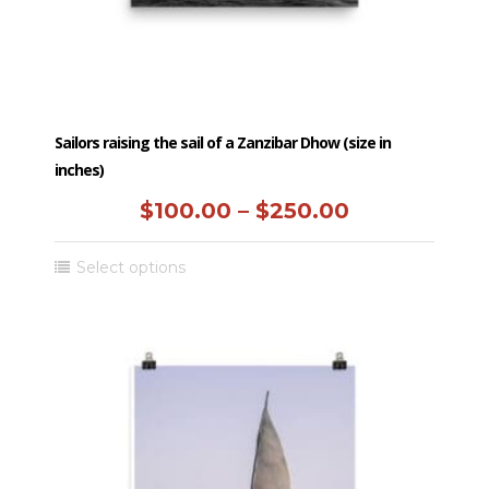
product
page
Sailors raising the sail of a Zanzibar Dhow (size in
inches)
Price
$
100.00
–
$
250.00
range:
This
Select options
$100.00
product
has
through
multiple
$250.00
variants.
The
options
may
be