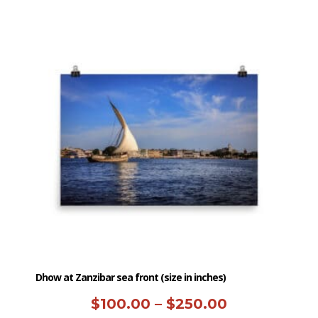
has
through
multiple
$250.00
variants.
The
options
may
be
chosen
on
the
product
page
Dhow at Zanzibar sea front (size in inches)
Price
$
100.00
–
$
250.00