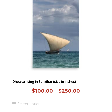
Dhow arriving in Zanzibar (size in inches)
Price
$
100.00
–
$
250.00
range:
This
Select options
$100.00
product