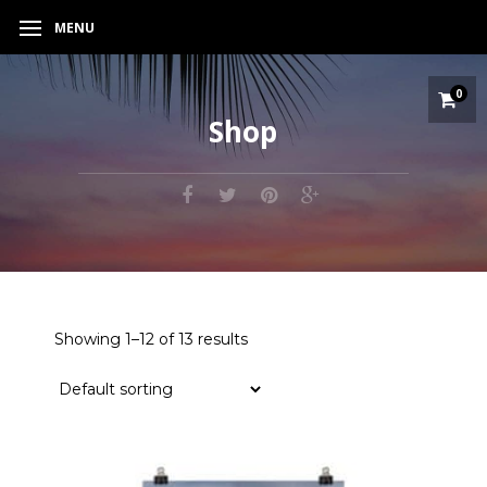
MENU
0
Shop
Showing 1–12 of 13 results