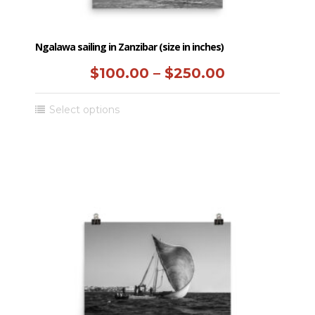
Ngalawa sailing in Zanzibar (size in inches)
Price
$
100.00
–
$
250.00
range:
This
Select options
$100.00
product
has
through
multiple
$250.00
variants.
The
options
may
be
chosen
on
the