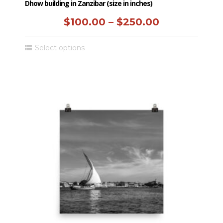
Dhow building in Zanzibar (size in inches)
Price
$
100.00
–
$
250.00
range:
This
Select options
$100.00
product
has
through
multiple
$250.00
variants.
The
options
may
be
chosen
on
the
product
page