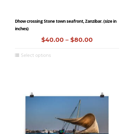
Dhow crossing Stone town seafront, Zanzibar. (size in
inches)
Price
$
40.00
–
$
80.00
range:
This
Select options
$40.00
product
has
through
multiple
$80.00
variants.
The
options
may
be
chosen
on