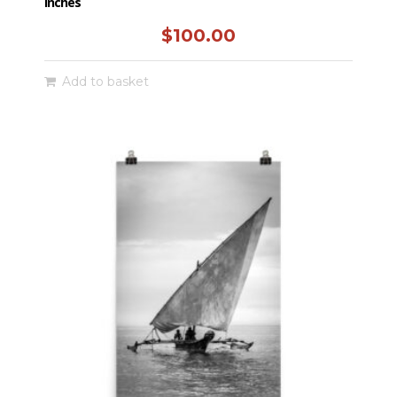
inches
$
100.00
Add to basket