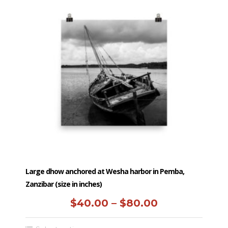
$250.00
variants.
The
options
may
be
chosen
on
the
product
page
Large dhow anchored at Wesha harbor in Pemba,
Zanzibar (size in inches)
Price
$
40.00
–
$
80.00
range: