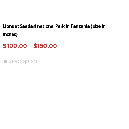
Lions at Saadani national Park in Tanzania ( size in
inches)
Price
$
100.00
–
$
150.00
range:
This
Select options
$100.00
product
through
has
multiple
$150.00
variants.
The
options
may
be