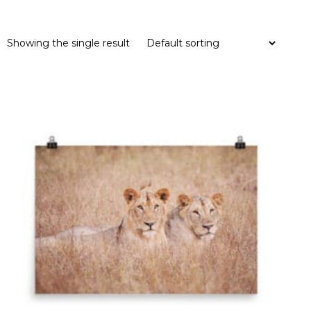
Showing the single result