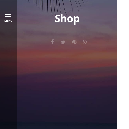
Shop
MENU