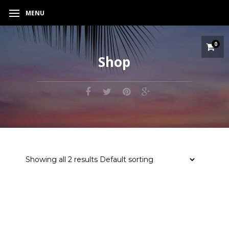
MENU
0
Shop
Showing all 2 results