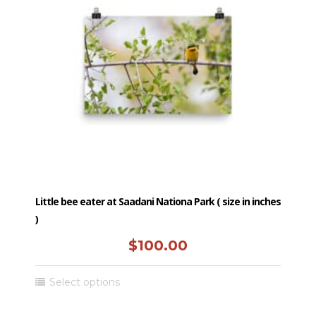
Little bee eater at Saadani Nationa Park ( size in inches
)
$
100.00
This
Select options
product