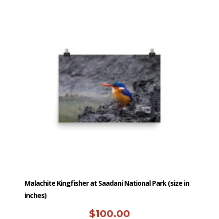
has
multiple
variants.
The
options
may
be
chosen
on
the
product
page
Malachite Kingfisher at Saadani National Park (size in
inches)
$
100.00