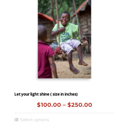
Let your light shine ( size in inches)
Price
$
100.00
–
$
250.00
range:
This
Select options
$100.00
product