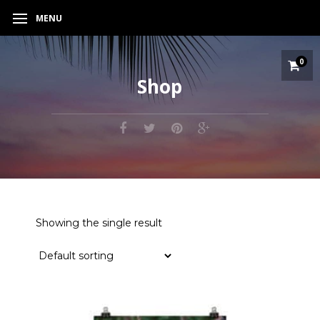
MENU
0
Shop
Showing the single result