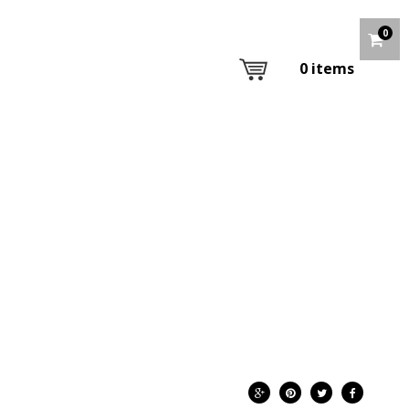
0
0
items