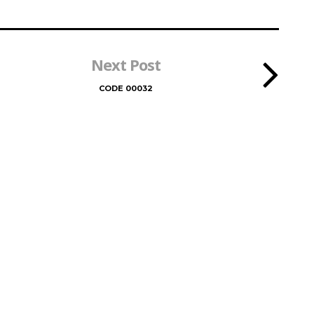
Next Post
CODE 00032