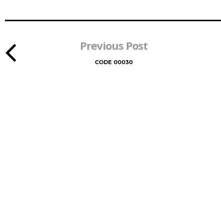
Previous Post
CODE 00030