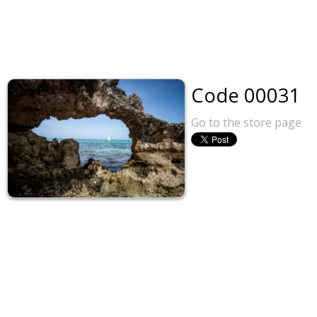
Code 00031
Go to the store page