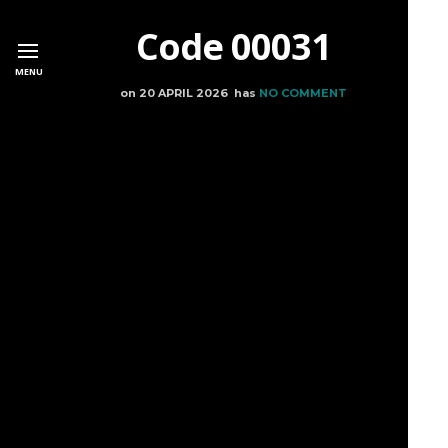
Code 00031
MENU
on
20 APRIL 2026
has
NO COMMENT