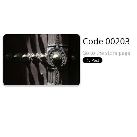
Code 00203
Go to the store page