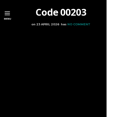
Code 00203
MENU
on
23 APRIL 2026
has
NO COMMENT