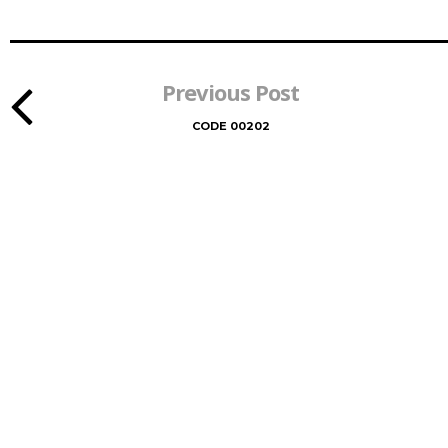
Previous Post
CODE 00202