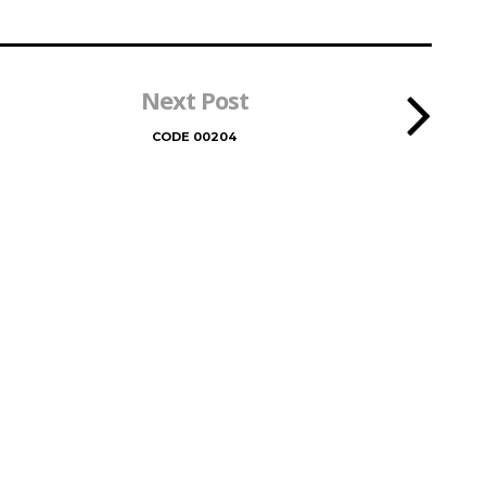
Next Post
CODE 00204