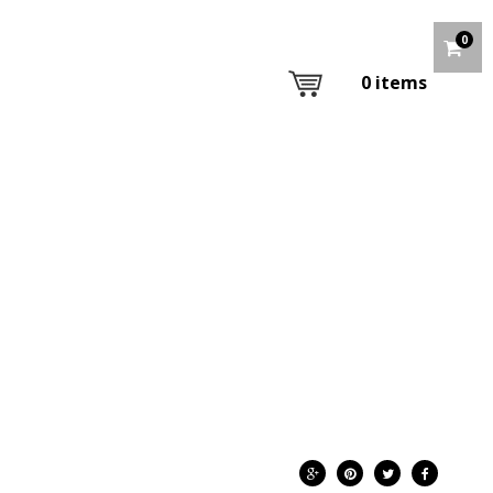
0
0
items