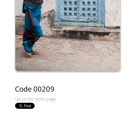
Code 00209
Go to the store page