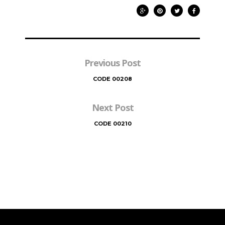
Previous Post
CODE 00208
Next Post
CODE 00210