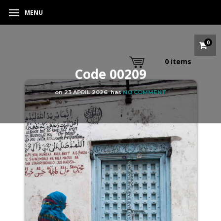
MENU
0
0
items
Code 00209
on
23 APRIL 2026
has
NO COMMENT