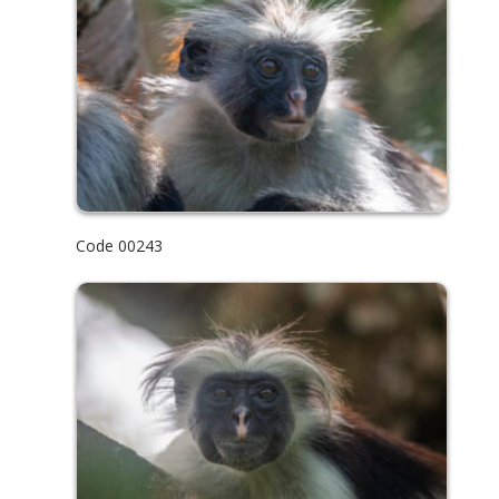
Code 00243