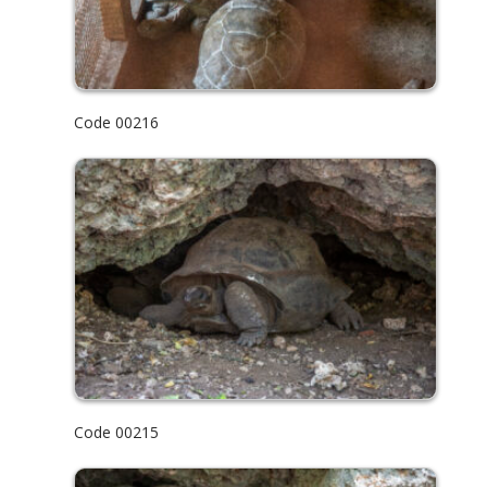
Code 00216
Code 00215