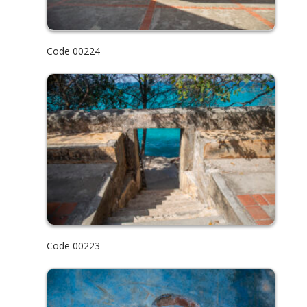
Code 00224
Code 00223