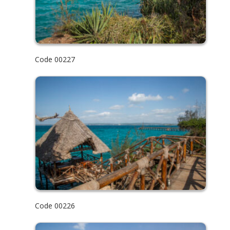
Code 00227
Code 00226