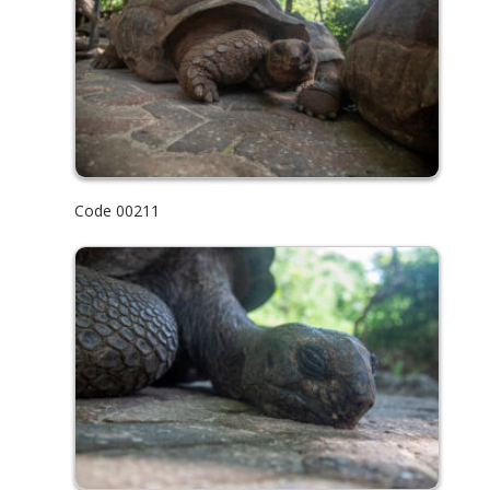
Code 00211