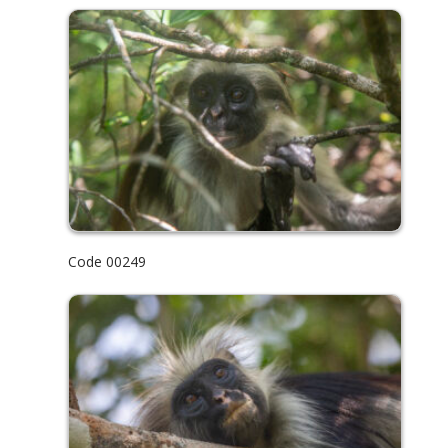
Code 00249