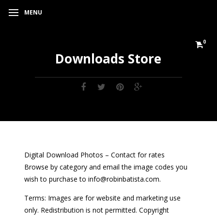
MENU
0
Downloads Store
Digital Download Photos – Contact for rates
Browse by category and email the image codes you
wish to purchase to info@robinbatista.com.
Terms: Images are for website and marketing use
only. Redistribution is not permitted. Copyright