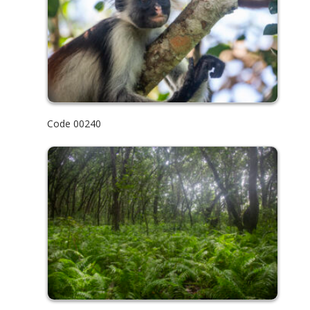
Code 00240