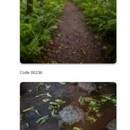
Code 00236