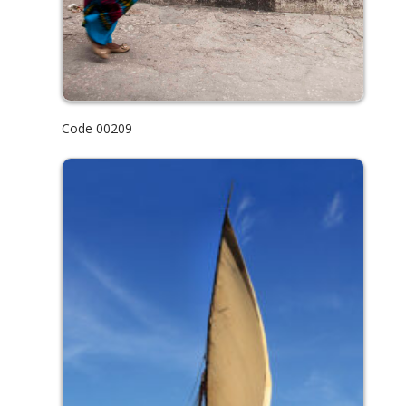
Code 00209