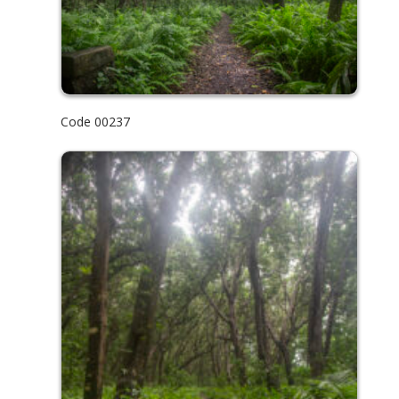
Code 00237