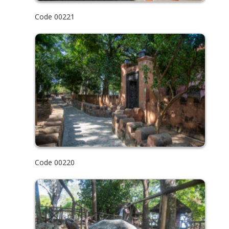
Code 00221
Code 00220