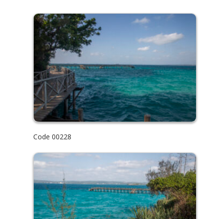
Code 00228