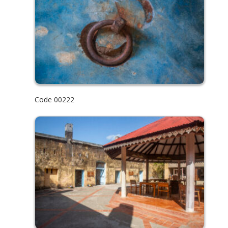
Code 00222