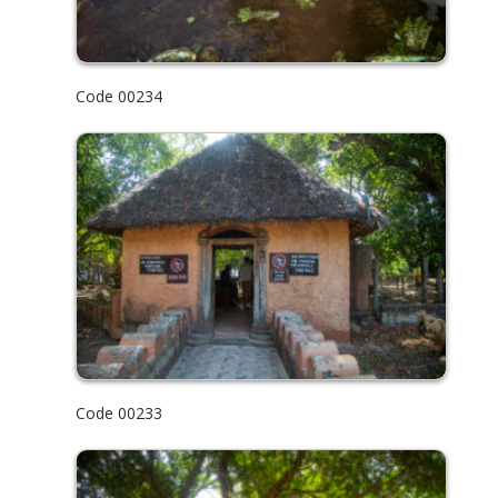
Code 00234
Code 00233