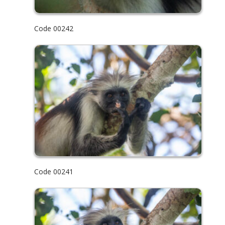
Code 00242
Code 00241