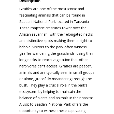
Description
Giraffes are one of the most iconic and
fascinating animals that can be found in
Saadani National Park located in Tanzania.
These majestic creatures tower over the
African savannah, with their elongated necks
and distinctive spots making them a sight to
behold. Visitors to the park often witness
giraffes wandering the grasslands, using their
long necks to reach vegetation that other
herbivores can’t access. Giraffes are peaceful
animals and are typically seen in small groups
or alone, gracefully meandering through the
bush. They play a crucial role in the park’s
ecosystem by helping to maintain the
balance of plants and animals in their habitat.
A visit to Saadani National Park offers the
opportunity to witness these captivating