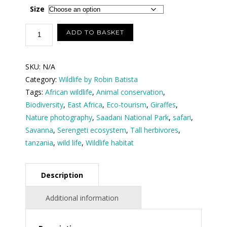
$100.00
Size
through
Giraffes
ADD TO BASKET
at
$150.00
Saadani
SKU:
N/A
National
Category:
Wildlife by Robin Batista
Park
Tags:
African wildlife
,
Animal conservation
,
Tanzania
Biodiversity
,
East Africa
,
Eco-tourism
,
Giraffes
,
(
Nature photography
,
Saadani National Park
,
safari
,
size
Savanna
,
Serengeti ecosystem
,
Tall herbivores
,
in
tanzania
,
wild life
,
Wildlife habitat
inches
)
quantity
Description
Additional information