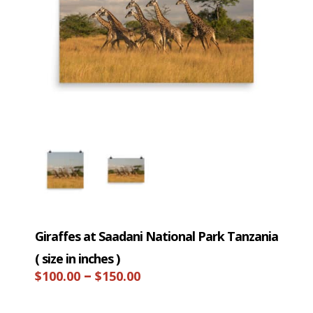
Giraffes at Saadani National Park Tanzania
( size in inches )
Price
–
$
100.00
$
150.00
range: