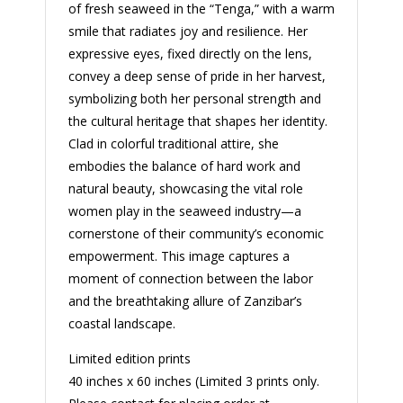
of fresh seaweed in the “Tenga,” with a warm
smile that radiates joy and resilience. Her
expressive eyes, fixed directly on the lens,
convey a deep sense of pride in her harvest,
symbolizing both her personal strength and
the cultural heritage that shapes her identity.
Clad in colorful traditional attire, she
embodies the balance of hard work and
natural beauty, showcasing the vital role
women play in the seaweed industry—a
cornerstone of their community’s economic
empowerment. This image captures a
moment of connection between the labor
and the breathtaking allure of Zanzibar’s
coastal landscape.
Limited edition prints
40 inches x 60 inches (Limited 3 prints only.