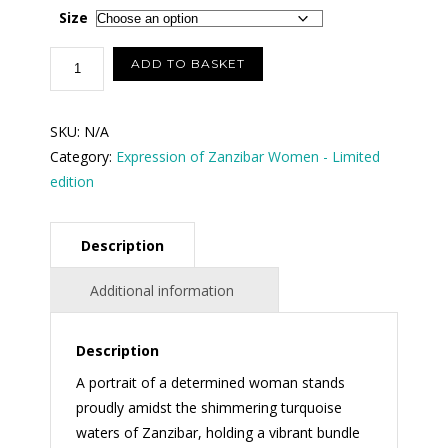
$100.00
Size
through
Glistening
ADD TO BASKET
Moment:
$250.00
Resilience
SKU:
N/A
by
Category:
Expression of Zanzibar Women - Limited
the
edition
Turquoise
Sea
(Size
Description
in
inches)
Additional information
quantity
Description
A portrait of a determined woman stands
proudly amidst the shimmering turquoise
waters of Zanzibar, holding a vibrant bundle