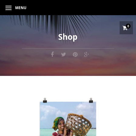
MENU
0
Shop