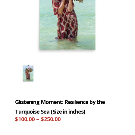
Glistening Moment: Resilience by the
Turquoise Sea (Size in inches)
Price
–
$
100.00
$
250.00
range: