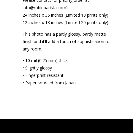
Please contact for placing order at
info@robinbatista.com)
24 inches x 36 inches (Limited 10 prints only)
12 inches x 18 inches (Limited 20 prints only)
This photo has a partly glossy, partly matte
finish and it’ll add a touch of sophistication to
any room.
• 10 mil (0.25 mm) thick
• Slightly glossy
• Fingerprint resistant
• Paper sourced from Japan