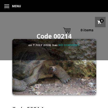
MENU
0
0
items
Code 00214
on
7 JULY 2026
has
NO COMMENT