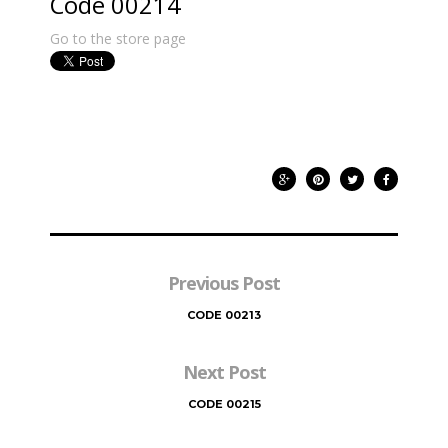
Code 00214
Go to the store page
Previous Post
CODE 00213
Next Post
CODE 00215