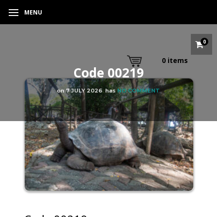
MENU
0
0
items
Code 00219
on
7 JULY 2026
has
NO COMMENT