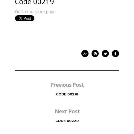
Code 00219
Go to the store page
Previous Post
CODE 00218
Next Post
CODE 00220