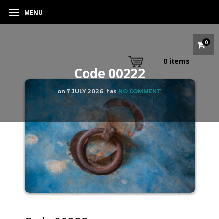
MENU
0
0
items
Code 00222
on
7 JULY 2026
has
NO COMMENT