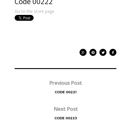
Code 00222
Go to the store page
Previous Post
CODE 00221
Next Post
CODE 00223