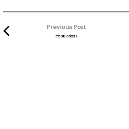
Previous Post
CODE 00223