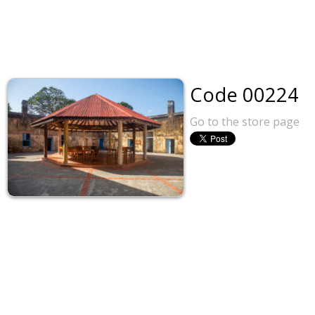
Code 00224
Go to the store page