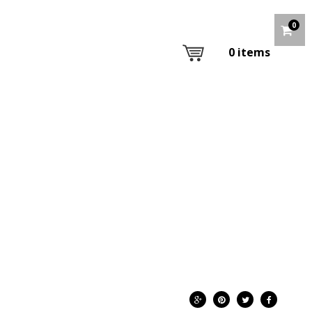
0
0
items