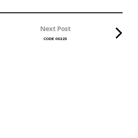
Next Post
CODE 00225