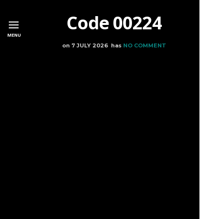
Code 00224
MENU
on
7 JULY 2026
has
NO COMMENT