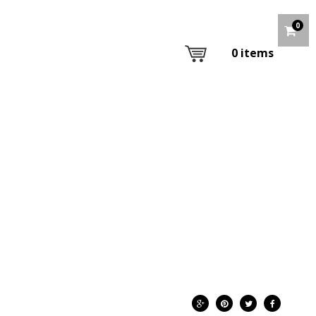
0
0
items