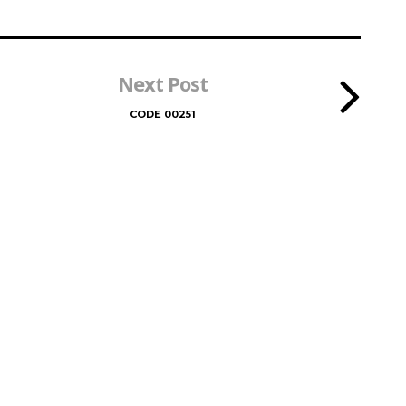
Next Post
CODE 00251