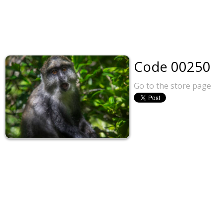
Code 00250
Go to the store page