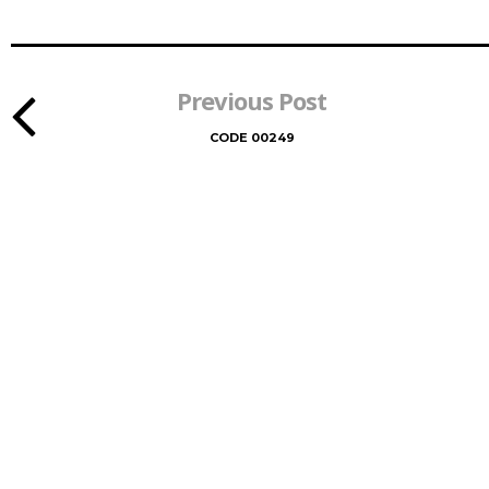
Previous Post
CODE 00249