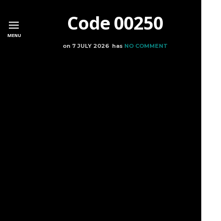
Code 00250
MENU
on
7 JULY 2026
has
NO COMMENT