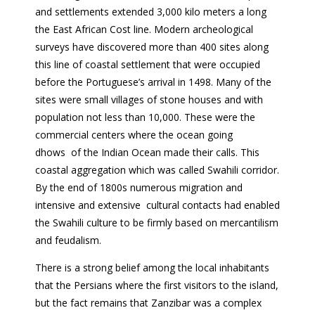
and settlements extended 3,000 kilo meters a long
the East African Cost line. Modern archeological
surveys have discovered more than 400 sites along
this line of coastal settlement that were occupied
before the Portuguese’s arrival in 1498. Many of the
sites were small villages of stone houses and with
population not less than 10,000. These were the
commercial centers where the ocean going
dhows of the Indian Ocean made their calls. This
coastal aggregation which was called Swahili corridor.
By the end of 1800s numerous migration and
intensive and extensive cultural contacts had enabled
the Swahili culture to be firmly based on mercantilism
and feudalism.
There is a strong belief among the local inhabitants
that the Persians where the first visitors to the island,
but the fact remains that Zanzibar was a complex