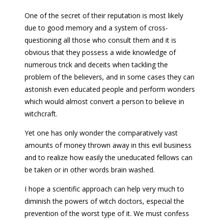
One of the secret of their reputation is most likely
due to good memory and a system of cross-
questioning all those who consult them and it is
obvious that they possess a wide knowledge of
numerous trick and deceits when tackling the
problem of the believers, and in some cases they can
astonish even educated people and perform wonders
which would almost convert a person to believe in
witchcraft.
Yet one has only wonder the comparatively vast
amounts of money thrown away in this evil business
and to realize how easily the uneducated fellows can
be taken or in other words brain washed.
I hope a scientific approach can help very much to
diminish the powers of witch doctors, especial the
prevention of the worst type of it. We must confess