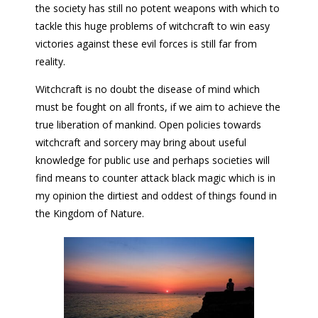
the society has still no potent weapons with which to
tackle this huge problems of witchcraft to win easy
victories against these evil forces is still far from
reality.
Witchcraft is no doubt the disease of mind which
must be fought on all fronts, if we aim to achieve the
true liberation of mankind. Open policies towards
witchcraft and sorcery may bring about useful
knowledge for public use and perhaps societies will
find means to counter attack black magic which is in
my opinion the dirtiest and oddest of things found in
the Kingdom of Nature.