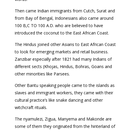
Then came Indian immigrants from Cutch, Surat and
from Bay of Bengal, Indonesians also came around
100 B,C TO 100 A.D. who are believed to have
introduced the coconut to the East African Coast.
The Hindus joined other Asians to East African Coast
to look for emerging markets and retail business.
Zanzibar especially after 1821 had many Indians of
different sects (Khojas, Hindus, Bohras, Goans and
other minorities like Parsees.
Other Bantu speaking people came to the islands as
slaves and immigrant workers, they came with their
cultural practice’s like snake dancing and other
witchcraft rituals.
The nyamulezi, Zigua, Manyema and Makonde are
some of them they originated from the hinterland of