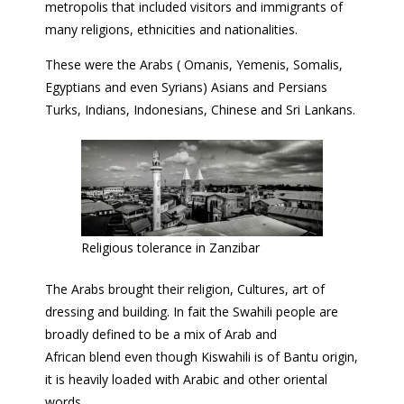
metropolis that included visitors and immigrants of
many religions, ethnicities and nationalities.
These were the Arabs ( Omanis, Yemenis, Somalis,
Egyptians and even Syrians) Asians and Persians
Turks, Indians, Indonesians, Chinese and Sri Lankans.
Religious tolerance in Zanzibar
The Arabs brought their religion, Cultures, art of
dressing and building. In fait the Swahili people are
broadly defined to be a mix of Arab and
African blend even though Kiswahili is of Bantu origin,
it is heavily loaded with Arabic and other oriental
words.