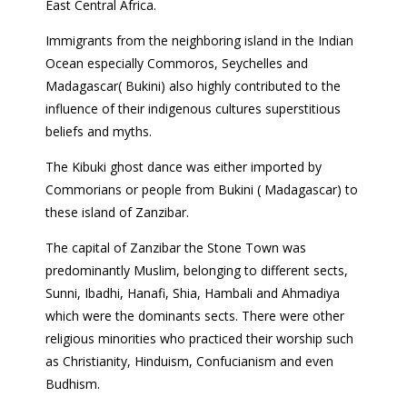
East Central Africa.
Immigrants from the neighboring island in the Indian
Ocean especially Commoros, Seychelles and
Madagascar( Bukini) also highly contributed to the
influence of their indigenous cultures superstitious
beliefs and myths.
The Kibuki ghost dance was either imported by
Commorians or people from Bukini ( Madagascar) to
these island of Zanzibar.
The capital of Zanzibar the Stone Town was
predominantly Muslim, belonging to different sects,
Sunni, Ibadhi, Hanafi, Shia, Hambali and Ahmadiya
which were the dominants sects. There were other
religious minorities who practiced their worship such
as Christianity, Hinduism, Confucianism and even
Budhism.