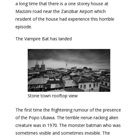
a long time that there is a one storey house at
Mazizini road near the Zanzibar Airport which
resident of the house had experience this horrible
episode.
The Vampire Bat has landed
Stone town rooftop view
The first time the frightening rumour of the presence
of the Popo Ubawa. The terrible nerue-racking alien
creature was in 1970. The monster batman who was
sometimes visible and sometimes invisible. The