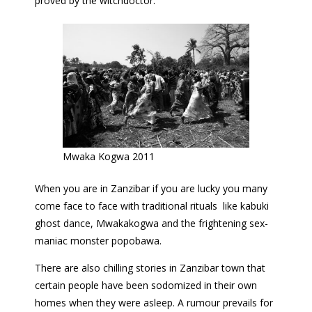
proved by the witchdoctor.
Mwaka Kogwa 2011
When you are in Zanzibar if you are lucky you many
come face to face with traditional rituals like kabuki
ghost dance, Mwakakogwa and the frightening sex-
maniac monster popobawa.
There are also chilling stories in Zanzibar town that
certain people have been sodomized in their own
homes when they were asleep. A rumour prevails for