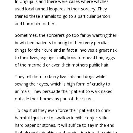
In Unguja Island there were cases where witches
used local tamed leopards in their sorcery. They
trained these animals to go to a particular person
and harm him or her.
Sometimes, the sorcerers go too far by wanting their
bewitched patients to bring to them very peculiar
things for their cure and in fact it involves a great risk
to their lives, e.g tiger milk, lions forehead hair, eggs
of the mermaid or even their mothers public hair.
They tell them to burry live cats and dogs while
sewing their eyes, which is high form of cruelty to
animals. They persuade their patient to walk naked
outside their homes as part of their cure.
To cap it all they even force their patients to drink
harmful liquids or to swallow inedible objects like
hard paper or stones. It will suffice to say in the end
that alcoholic drinking and fornication is in the middle