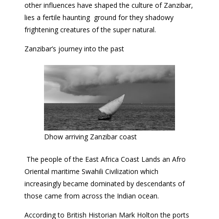
other influences have shaped the culture of Zanzibar,
lies a fertile haunting ground for they shadowy
frightening creatures of the super natural.
Zanzibar’s journey into the past
Dhow arriving Zanzibar coast
The people of the East Africa Coast Lands an Afro
Oriental maritime Swahili Civilization which
increasingly became dominated by descendants of
those came from across the Indian ocean.
According to British Historian Mark Holton the ports