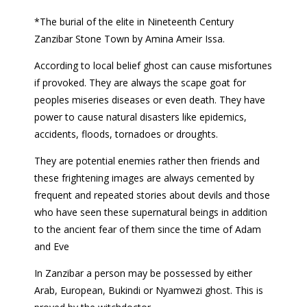
*The burial of the elite in Nineteenth Century
Zanzibar Stone Town by Amina Ameir Issa.
According to local belief ghost can cause misfortunes
if provoked. They are always the scape goat for
peoples miseries diseases or even death. They have
power to cause natural disasters like epidemics,
accidents, floods, tornadoes or droughts.
They are potential enemies rather then friends and
these frightening images are always cemented by
frequent and repeated stories about devils and those
who have seen these supernatural beings in addition
to the ancient fear of them since the time of Adam
and Eve
In Zanzibar a person may be possessed by either
Arab, European, Bukindi or Nyamwezi ghost. This is