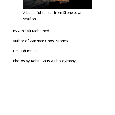
A beautiful sunset from Stone town
seafront
By Amir Ali Mohamed
Author of Zanzibar Ghost Stories.
First Edition 2000
Photos by Robin Batista Photography