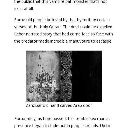
the public that this vampire bat monster that’s not
exist at all.
Some old people believed by that by reciting certain
verses of the Holy Quran. The devil could be expelled.
Other narrated story that had come face to face with
the predator made incredible manuvoure to escaspe.
Zanzibar old hand carved Arab door
Fortunately, as time passed, this terrible sex maniac
presence began to fade out in peoples minds. Up to