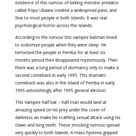
existence of this rumour of lurking monster predator
called Popo Ubawa created a widespread panic and
fear to most people in both Islands. It was real
psychological horror across the Islands.
According to the rumour this vampire batman loved
to sodomize people when they were sleep. He
terrorized the people in Pemba for at least six
months period then disappeared mysteriously. Then
there was a long period of dormancy only to make a
second comeback in early 1995. This dramatic
comeback was also in the Island of Pemba in early
1995 astonishingly after 1995 general election.
This Vampire half bat – half man would land at
amazing speed on his prey under the cover of
darkness an make his scathing sexual attack using his
claws and long teeth. These shocking rumous spread
very quickly to both Islands. A mass hysteria gripped