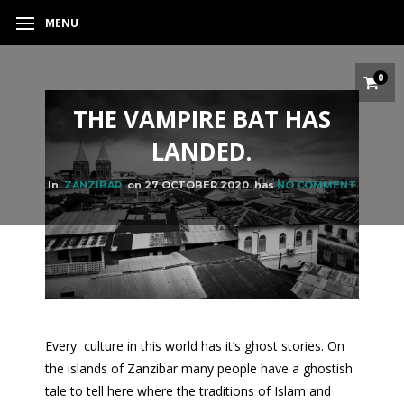
MENU
0
THE VAMPIRE BAT HAS
LANDED.
In
ZANZIBAR
on
27 OCTOBER 2020
has
NO COMMENT
Every culture in this world has it’s ghost stories. On
the islands of Zanzibar many people have a ghostish
tale to tell here where the traditions of Islam and