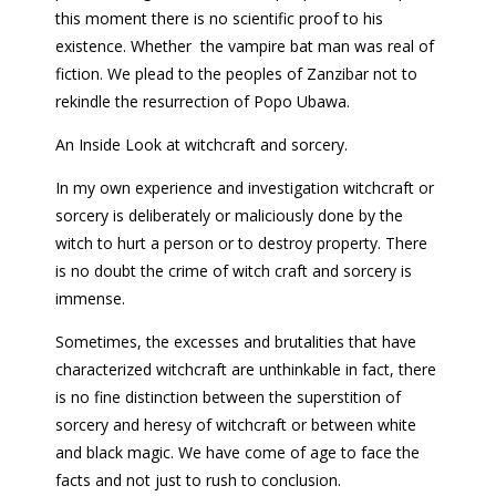
this moment there is no scientific proof to his
existence. Whether the vampire bat man was real of
fiction. We plead to the peoples of Zanzibar not to
rekindle the resurrection of Popo Ubawa.
An Inside Look at witchcraft and sorcery.
In my own experience and investigation witchcraft or
sorcery is deliberately or maliciously done by the
witch to hurt a person or to destroy property. There
is no doubt the crime of witch craft and sorcery is
immense.
Sometimes, the excesses and brutalities that have
characterized witchcraft are unthinkable in fact, there
is no fine distinction between the superstition of
sorcery and heresy of witchcraft or between white
and black magic. We have come of age to face the
facts and not just to rush to conclusion.