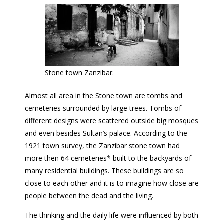
Stone town Zanzibar.
Almost all area in the Stone town are tombs and
cemeteries surrounded by large trees. Tombs of
different designs were scattered outside big mosques
and even besides Sultan’s palace. According to the
1921 town survey, the Zanzibar stone town had
more then 64 cemeteries* built to the backyards of
many residential buildings. These buildings are so
close to each other and it is to imagine how close are
people between the dead and the living.
The thinking and the daily life were influenced by both