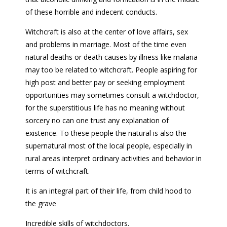
of these horrible and indecent conducts.
Witchcraft is also at the center of love affairs, sex
and problems in marriage. Most of the time even
natural deaths or death causes by illness like malaria
may too be related to witchcraft. People aspiring for
high post and better pay or seeking employment
opportunities may sometimes consult a witchdoctor,
for the superstitious life has no meaning without
sorcery no can one trust any explanation of
existence. To these people the natural is also the
supernatural most of the local people, especially in
rural areas interpret ordinary activities and behavior in
terms of witchcraft.
It is an integral part of their life, from child hood to
the grave
Incredible skills of witchdoctors.