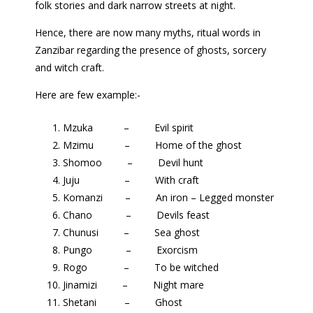
folk stories and dark narrow streets at night.
Hence, there are now many myths, ritual words in
Zanzibar regarding the presence of ghosts, sorcery
and witch craft.
Here are few example:-
Mzuka – Evil spirit
Mzimu – Home of the ghost
Shomoo – Devil hunt
Juju – With craft
Komanzi – An iron – Legged monster
Chano – Devils feast
Chunusi – Sea ghost
Pungo – Exorcism
Rogo – To be witched
Jinamizi – Night mare
Shetani – Ghost