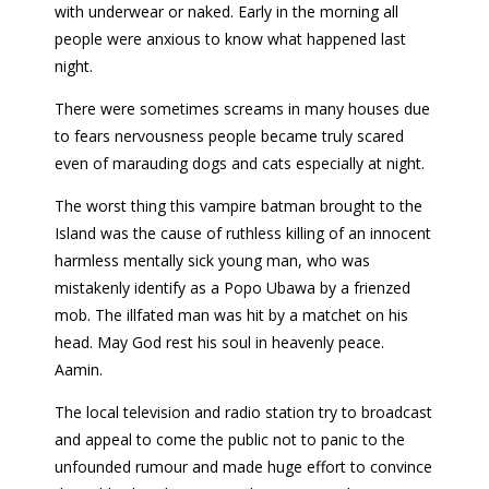
with underwear or naked. Early in the morning all
people were anxious to know what happened last
night.
There were sometimes screams in many houses due
to fears nervousness people became truly scared
even of marauding dogs and cats especially at night.
The worst thing this vampire batman brought to the
Island was the cause of ruthless killing of an innocent
harmless mentally sick young man, who was
mistakenly identify as a Popo Ubawa by a frienzed
mob. The illfated man was hit by a matchet on his
head. May God rest his soul in heavenly peace.
Aamin.
The local television and radio station try to broadcast
and appeal to come the public not to panic to the
unfounded rumour and made huge effort to convince