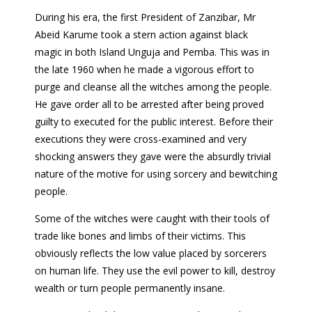
During his era, the first President of Zanzibar, Mr
Abeid Karume took a stern action against black
magic in both Island Unguja and Pemba. This was in
the late 1960 when he made a vigorous effort to
purge and cleanse all the witches among the people.
He gave order all to be arrested after being proved
guilty to executed for the public interest. Before their
executions they were cross-examined and very
shocking answers they gave were the absurdly trivial
nature of the motive for using sorcery and bewitching
people.
Some of the witches were caught with their tools of
trade like bones and limbs of their victims. This
obviously reflects the low value placed by sorcerers
on human life. They use the evil power to kill, destroy
wealth or turn people permanently insane.