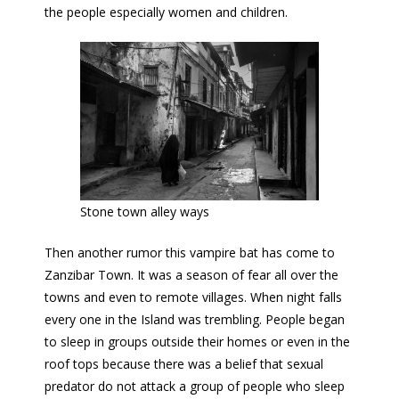
the people especially women and children.
Stone town alley ways
Then another rumor this vampire bat has come to
Zanzibar Town. It was a season of fear all over the
towns and even to remote villages. When night falls
every one in the Island was trembling. People began
to sleep in groups outside their homes or even in the
roof tops because there was a belief that sexual
predator do not attack a group of people who sleep