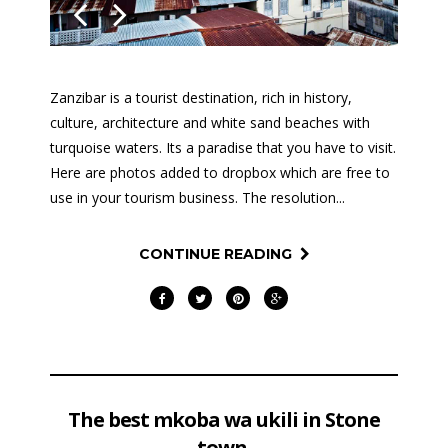
Previous
Next
Zanzibar is a tourist destination, rich in history,
culture, architecture and white sand beaches with
turquoise waters. Its a paradise that you have to visit.
Here are photos added to dropbox which are free to
use in your tourism business. The resolution...
CONTINUE READING
The best mkoba wa ukili in Stone
town.