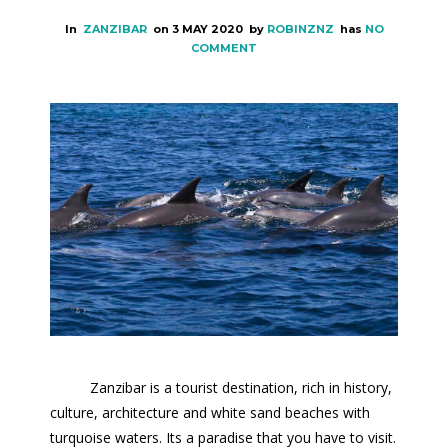
In
ZANZIBAR
on
3 MAY 2020
by
ROBINZNZ
has
NO
COMMENT
Zanzibar is a tourist destination, rich in history,
culture, architecture and white sand beaches with
turquoise waters. Its a paradise that you have to visit.