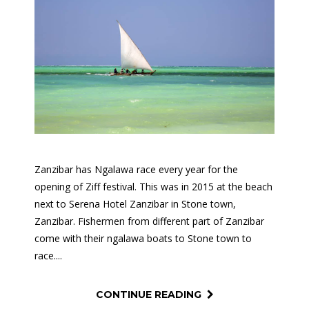
Zanzibar has Ngalawa race every year for the
opening of Ziff festival. This was in 2015 at the beach
next to Serena Hotel Zanzibar in Stone town,
Zanzibar. Fishermen from different part of Zanzibar
come with their ngalawa boats to Stone town to
race....
CONTINUE READING