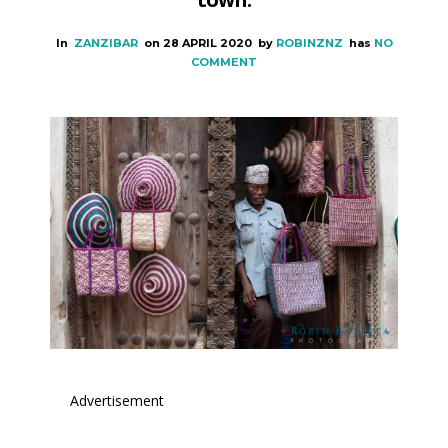
In
ZANZIBAR
on
28 APRIL 2020
by
ROBINZNZ
has
NO
COMMENT
Advertisement