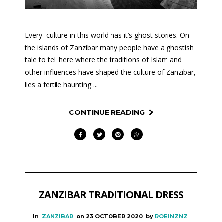
Every culture in this world has it’s ghost stories. On
the islands of Zanzibar many people have a ghostish
tale to tell here where the traditions of Islam and
other influences have shaped the culture of Zanzibar,
lies a fertile haunting ...
CONTINUE READING
ZANZIBAR TRADITIONAL DRESS
In
ZANZIBAR
on
23 OCTOBER 2020
by
ROBINZNZ