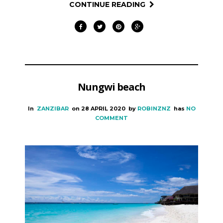
CONTINUE READING
Nungwi beach
In
ZANZIBAR
on
28 APRIL 2020
by
ROBINZNZ
has
NO
COMMENT