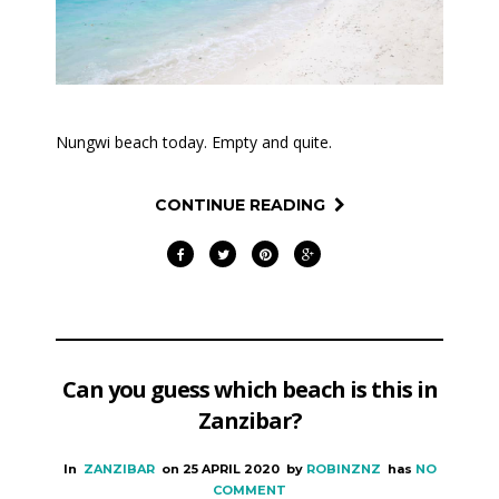
Nungwi beach today. Empty and quite.
CONTINUE READING
Can you guess which beach is this in
Zanzibar?
In
ZANZIBAR
on
25 APRIL 2020
by
ROBINZNZ
has
NO
COMMENT