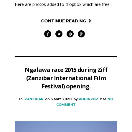
Here are photos added to dropbox which are free...
CONTINUE READING
Ngalawa race 2015 during Ziff
(Zanzibar International Film
Festival) opening.
In
ZANZIBAR
on
3 MAY 2020
by
ROBINZNZ
has
NO
COMMENT