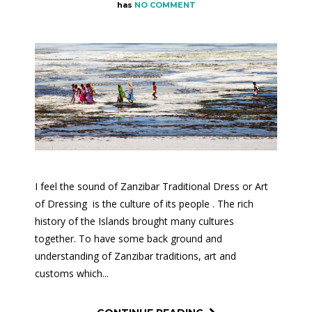
has
NO COMMENT
I feel the sound of Zanzibar Traditional Dress or Art
of Dressing is the culture of its people . The rich
history of the Islands brought many cultures
together. To have some back ground and
understanding of Zanzibar traditions, art and
customs which...