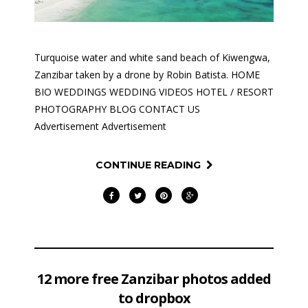
Turquoise water and white sand beach of Kiwengwa,
Zanzibar taken by a drone by Robin Batista. HOME
BIO WEDDINGS WEDDING VIDEOS HOTEL / RESORT
PHOTOGRAPHY BLOG CONTACT US
Advertisement Advertisement
CONTINUE READING
12 more free Zanzibar photos added
to dropbox