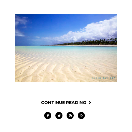
CONTINUE READING