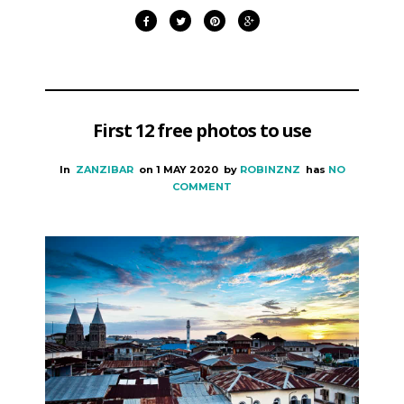
First 12 free photos to use
In
ZANZIBAR
on
1 MAY 2020
by
ROBINZNZ
has
NO
COMMENT