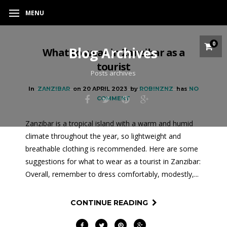
MENU
0
Blog Archives
What to wear in Zanzibar as a
tourist
Posts archives
In
ZANZIBAR
on
20 APRIL 2023
by
ROBINZNZ
has
NO
COMMENT
Zanzibar is a tropical island with a warm and humid
climate throughout the year, so lightweight and
breathable clothing is recommended. Here are some
suggestions for what to wear as a tourist in Zanzibar:
Overall, remember to dress comfortably, modestly,...
CONTINUE READING