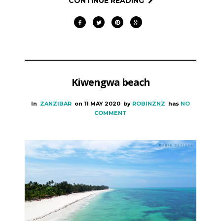
CONTINUE READING
Kiwengwa beach
In
ZANZIBAR
on
11 MAY 2020
by
ROBINZNZ
has
NO
COMMENT