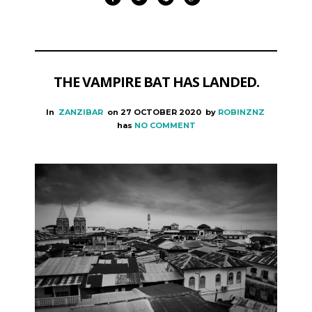
THE VAMPIRE BAT HAS LANDED.
In
ZANZIBAR
on
27 OCTOBER 2020
by
ROBINZNZ
has
NO COMMENT